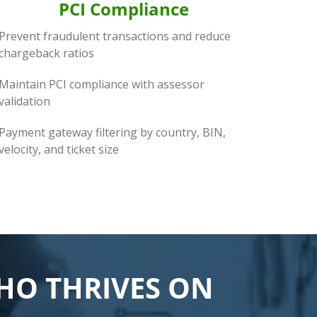
PCI Compliance
Prevent fraudulent transactions and reduce
chargeback ratios
Maintain PCI compliance with assessor
validation
Payment gateway filtering by country, BIN,
velocity, and ticket size
WHO THRIVES ON