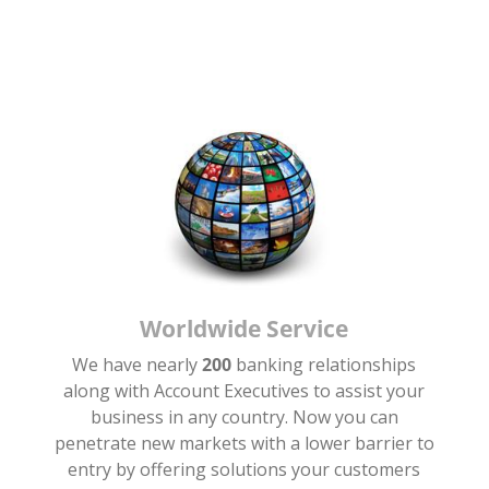
Worldwide Service
We have nearly
200
banking relationships
along with Account Executives to assist your
.
business in any country. Now you can
penetrate new markets with a lower barrier to
entry by offering solutions your customers