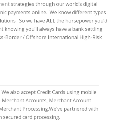
ment
strategies through our world’s digital
ronic payments online. We know different types
olutions. So we have
ALL
the horsepower you’d
t knowing you’ll always have a bank settling
ss-Border / Offshore International High-Risk
We also accept Credit Cards using mobile
me Merchant Accounts, Merchant Account
 Merchant Processing.We’ve partnered with
h secured card processing.