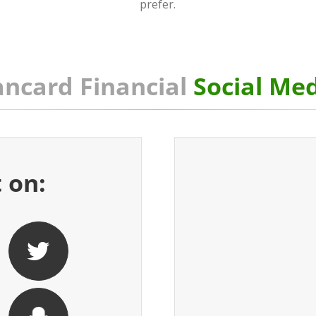
prefer.
ncard Financial
Social Me
 on: