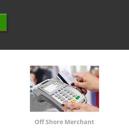
Off Shore Merchant