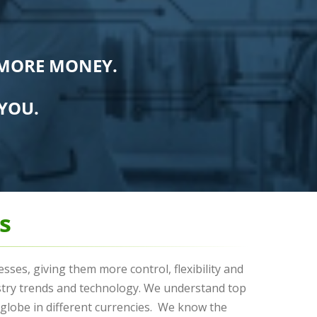
 MORE MONEY.
YOU.
s
ses, giving them more control, flexibility and
stry trends and technology. We understand top
lobe in different currencies. We know the