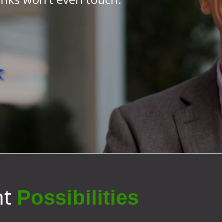
nt
Possibilities