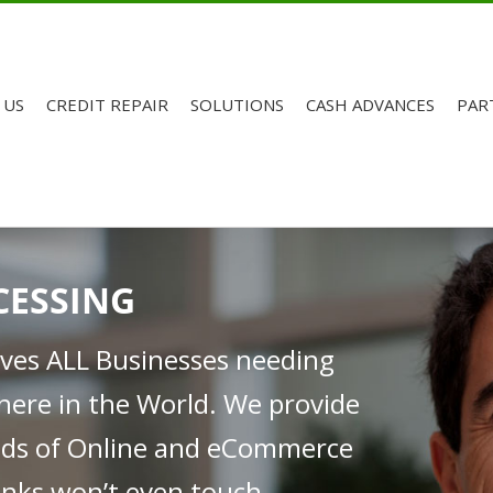
 US
CREDIT REPAIR
SOLUTIONS
CASH ADVANCES
PAR
CESSING
rves ALL Businesses needing
here in the World. We provide
inds of Online and eCommerce
nks won’t even touch.