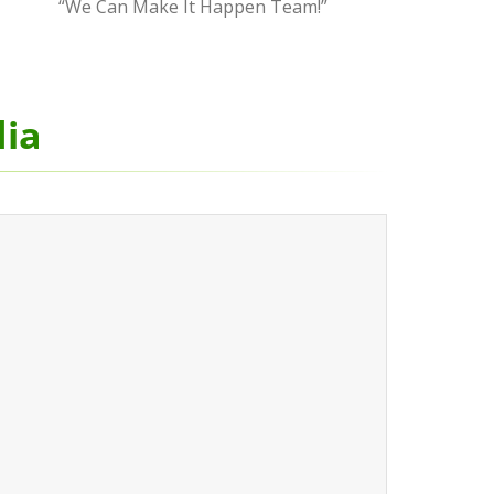
“We Can Make It Happen Team!”
dia