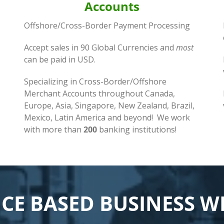
Accounts
Offshore/Cross-Border Payment Processing
Accept sales in 90 Global Currencies and
most
can be paid in USD.
Specializing in Cross-Border/Offshore
Merchant Accounts throughout Canada,
Europe, Asia, Singapore, New Zealand, Brazil,
Mexico, Latin America and beyond! We work
with more than
200
banking institutions!
ICE BASED BUSINESS 