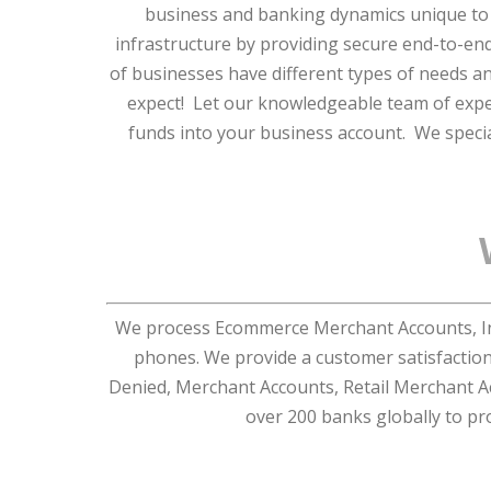
business and banking dynamics unique to
infrastructure by providing secure end-to-end
of businesses have different types of needs 
expect! Let our knowledgeable team of exper
funds into your business account. We specia
We process Ecommerce Merchant Accounts, Int
phones. We provide a customer satisfactio
Denied, Merchant Accounts, Retail Merchant A
over 200 banks globally to pr