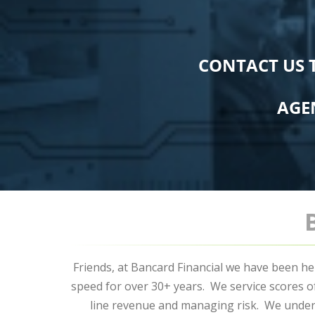
CONTACT US 
AGE
Friends, at Bancard Financial we have been he
speed for over 30+ years. We service scores 
line revenue and managing risk. We under