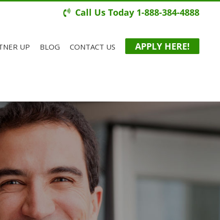
Call Us Today 1-888-384-4888
APPLY HERE!
TNER UP
BLOG
CONTACT US