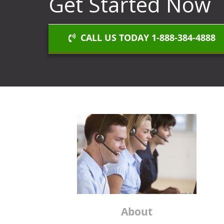
Get Started Now
CALL US TODAY 1-888-384-4888
About