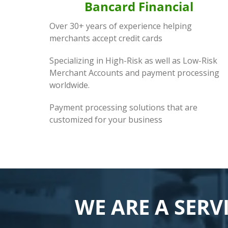
Bancard Financial
Over 30+ years of experience helping
merchants accept credit cards
Specializing in High-Risk as well as Low-Risk
Merchant Accounts and payment processing
worldwide.
Payment processing solutions that are
customized for your business
WE ARE A SERV