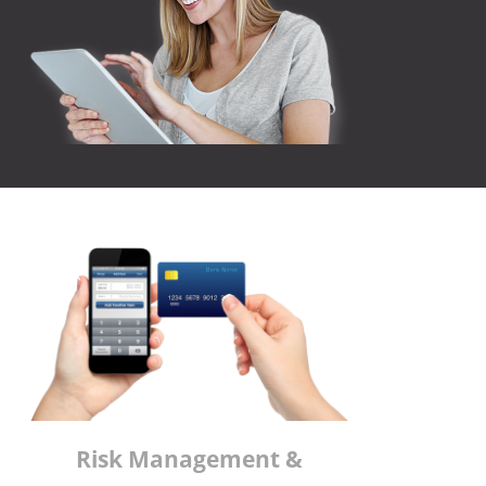
Risk Management &