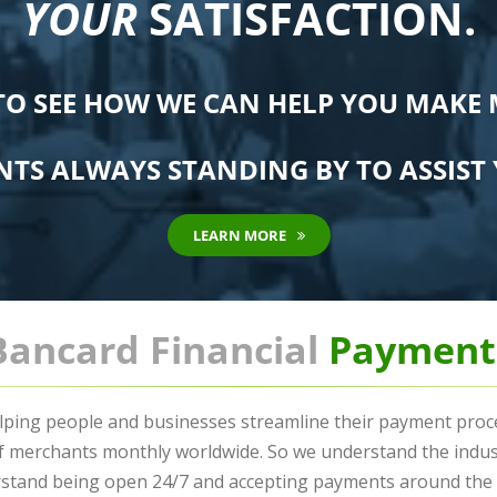
YOUR
SATISFACTION.
TO SEE HOW WE CAN HELP YOU MAKE
NTS ALWAYS STANDING BY TO ASSIST 
LEARN MORE
Bancard Financial
Payment
lping people and businesses streamline their payment proces
of merchants monthly worldwide. So we understand the indu
stand being open 24/7 and accepting payments around the g