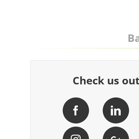
Ba
Check us out