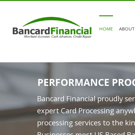
HOME
ABOUT
PERFORMANCE PRO
Bancard Financial proudly se
expert Card Processing anyw
processing services to the k
Businesses most US Based Ba