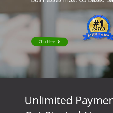
Click Here
Unlimited Payme