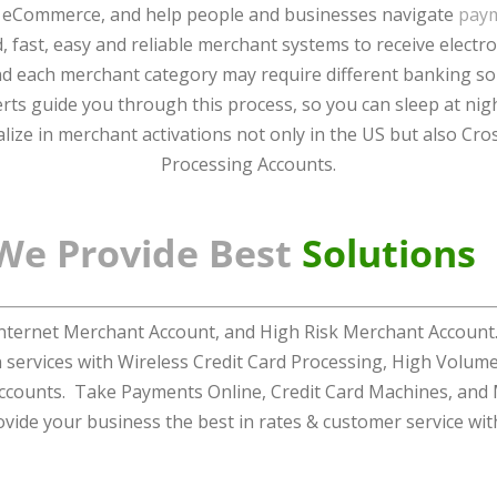
 eCommerce, and help people and businesses navigate
pay
, fast, easy and reliable merchant systems to receive elect
and each merchant category may require different banking s
ts guide you through this process, so you can sleep at nigh
lize in merchant activations not only in the US but also Cro
Processing Accounts.
We Provide Best
Solutions
ernet Merchant Account, and High Risk Merchant Account. 
n services with Wireless Credit Card Processing, High Volu
ccounts. Take Payments Online, Credit Card Machines, and
ovide your business the best in rates & customer service wit