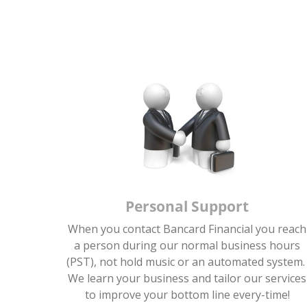
Personal Support
When you contact Bancard Financial you reach
a person during our normal business hours
(PST), not hold music or an automated system
We learn your business and tailor our services
to improve your bottom line every-time!