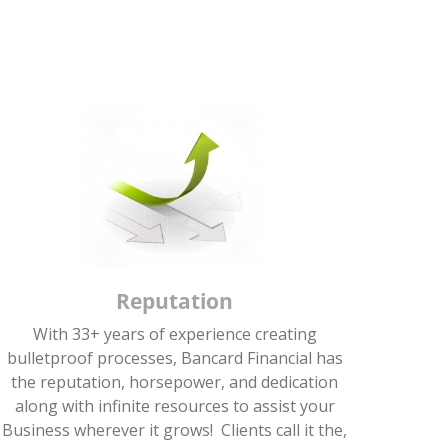
Reputation
With 33+ years of experience creating
bulletproof processes, Bancard Financial has
the reputation, horsepower, and dedication
along with infinite resources to assist your
Business wherever it grows! Clients call it the,