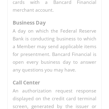
cards with a Bancard Financial
merchant account.
Business Day
A day on which the Federal Reserve
Bank is conducting business to which
a Member may send applicable items
for presentment. Bancard Financial is
open every business day to answer
any questions you may have.
Call Center
An authorization request response
displayed on the credit card terminal
screen, generated by the issuer or