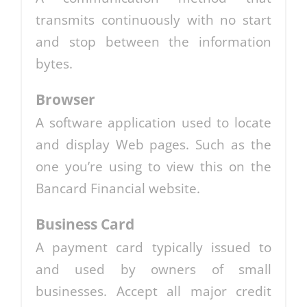
transmits continuously with no start
and stop between the information
bytes.
Browser
A software application used to locate
and display Web pages. Such as the
one you’re using to view this on the
Bancard Financial website.
Business Card
A payment card typically issued to
and used by owners of small
businesses. Accept all major credit