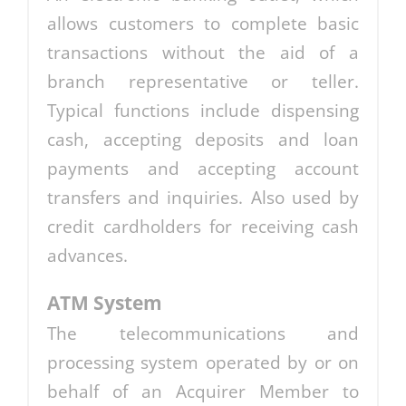
allows customers to complete basic
transactions without the aid of a
branch representative or teller.
Typical functions include dispensing
cash, accepting deposits and loan
payments and accepting account
transfers and inquiries. Also used by
credit cardholders for receiving cash
advances.
ATM System
The telecommunications and
processing system operated by or on
behalf of an Acquirer Member to