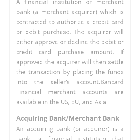
A financial institution or merchant
bank (a merchant acquirer) which is
contracted to authorize a credit card
or debit purchase. The acquirer will
either approve or decline the debit or
credit card purchase amount. If
approved the acquirer will then settle
the transaction by placing the funds
into the seller’s account.Bancard
Financial merchant accounts are
available in the US, EU, and Asia.
Acquiring Bank/Merchant Bank
An acquiring bank (or acquirer) is a
bank or financial institution that