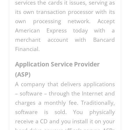
services the cards it issues, serving as
its own transaction processor with its
own processing network. Accept
American Express today with a
merchant account with Bancard
Financial.
Application Service Provider
(ASP)
A company that delivers applications
– software – through the Internet and
charges a monthly fee. Traditionally,
software is sold. You physically
receive a CD and you install it on your