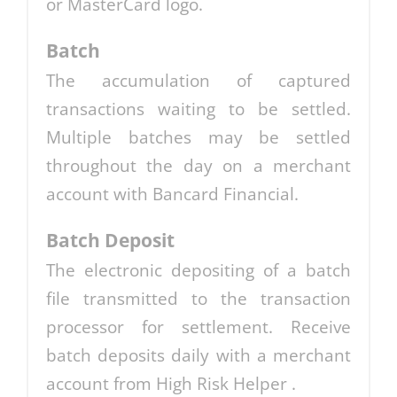
or MasterCard logo.
Batch
The accumulation of captured
transactions waiting to be settled.
Multiple batches may be settled
throughout the day on a merchant
account with Bancard Financial.
Batch Deposit
The electronic depositing of a batch
file transmitted to the transaction
processor for settlement. Receive
batch deposits daily with a merchant
account from High Risk Helper .