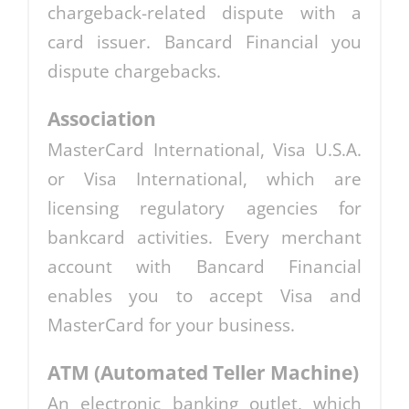
chargeback-related dispute with a
card issuer. Bancard Financial you
dispute chargebacks.
Association
MasterCard International, Visa U.S.A.
or Visa International, which are
licensing regulatory agencies for
bankcard activities. Every merchant
account with Bancard Financial
enables you to accept Visa and
MasterCard for your business.
ATM (Automated Teller Machine)
An electronic banking outlet, which