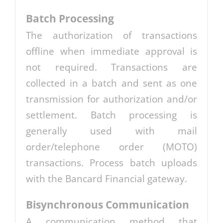
Batch Processing
The authorization of transactions
offline when immediate approval is
not required. Transactions are
collected in a batch and sent as one
transmission for authorization and/or
settlement. Batch processing is
generally used with mail
order/telephone order (MOTO)
transactions. Process batch uploads
with the Bancard Financial gateway.
Bisynchronous Communication
A communication method that