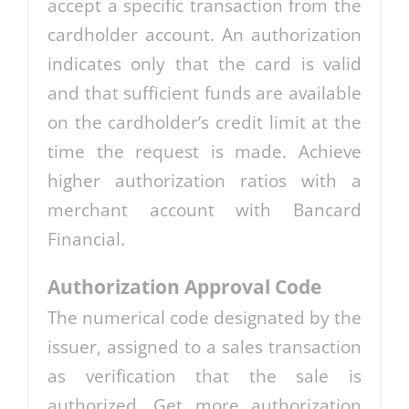
accept a specific transaction from the
cardholder account. An authorization
indicates only that the card is valid
and that sufficient funds are available
on the cardholder’s credit limit at the
time the request is made. Achieve
higher authorization ratios with a
merchant account with Bancard
Financial.
Authorization Approval Code
The numerical code designated by the
issuer, assigned to a sales transaction
as verification that the sale is
authorized. Get more authorization