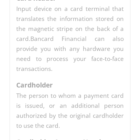
Input device on a card terminal that
translates the information stored on
the magnetic stripe on the back of a
card.Bancard Financial can also
provide you with any hardware you
need to process your face-to-face
transactions.
Cardholder
The person to whom a payment card
is issued, or an additional person
authorized by the original cardholder
to use the card.