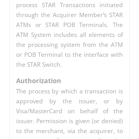
process STAR Transactions initiated
through the Acquirer Member’s STAR
ATMs or STAR POB Terminals. The
ATM System includes all elements of
the processing system from the ATM
or POB Terminal to the interface with
the STAR Switch.
Authorization
The process by which a transaction is
approved by the issuer, or by
Visa/MasterCard on behalf of the
issuer. Permission is given (or denied)
to the merchant, via the acquirer, to