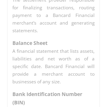
The settlement provider responsible
for finalizing transactions, routing
payment to a Bancard Financial
merchant’s account and generating
statements.
Balance Sheet
A financial statement that lists assets,
liabilities and net worth as of a
specific date. Bancard Financial will
provide a merchant account to
businesses of any size.
Bank Identification Number
(BIN)