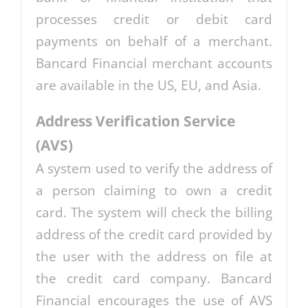
processes credit or debit card
payments on behalf of a merchant.
Bancard Financial merchant accounts
are available in the US, EU, and Asia.
Address Verification Service
(AVS)
A system used to verify the address of
a person claiming to own a credit
card. The system will check the billing
address of the credit card provided by
the user with the address on file at
the credit card company. Bancard
Financial encourages the use of AVS