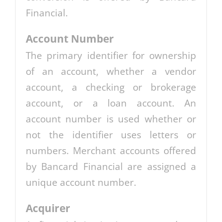
Financial.
Account Number
The primary identifier for ownership
of an account, whether a vendor
account, a checking or brokerage
account, or a loan account. An
account number is used whether or
not the identifier uses letters or
numbers. Merchant accounts offered
by Bancard Financial are assigned a
unique account number.
Acquirer