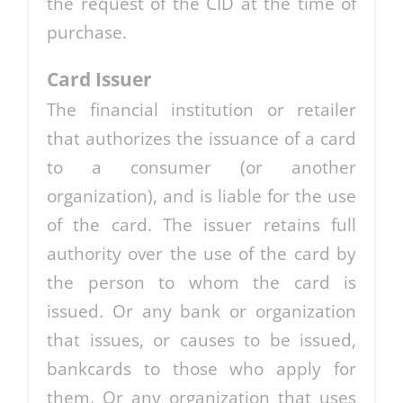
the request of the CID at the time of
purchase.
Card Issuer
The financial institution or retailer
that authorizes the issuance of a card
to a consumer (or another
organization), and is liable for the use
of the card. The issuer retains full
authority over the use of the card by
the person to whom the card is
issued. Or any bank or organization
that issues, or causes to be issued,
bankcards to those who apply for
them. Or any organization that uses