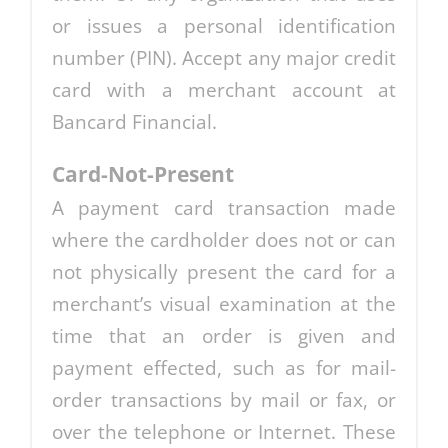
or issues a personal identification
number (PIN). Accept any major credit
card with a merchant account at
Bancard Financial.
Card-Not-Present
A payment card transaction made
where the cardholder does not or can
not physically present the card for a
merchant’s visual examination at the
time that an order is given and
payment effected, such as for mail-
order transactions by mail or fax, or
over the telephone or Internet. These