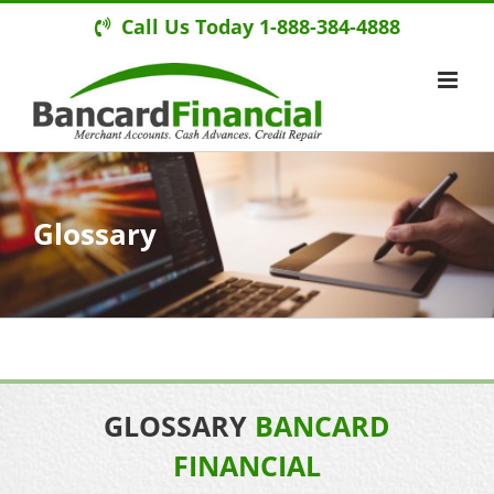
Call Us Today 1-888-384-4888
Glossary
GLOSSARY
BANCARD
FINANCIAL