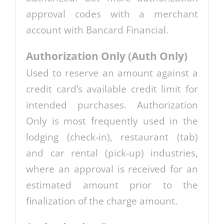
approval codes with a merchant
account with Bancard Financial.
Authorization Only (Auth Only)
Used to reserve an amount against a
credit card’s available credit limit for
intended purchases. Authorization
Only is most frequently used in the
lodging (check-in), restaurant (tab)
and car rental (pick-up) industries,
where an approval is received for an
estimated amount prior to the
finalization of the charge amount.