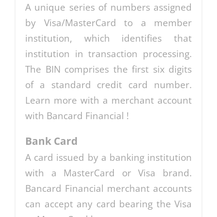
A unique series of numbers assigned
by Visa/MasterCard to a member
institution, which identifies that
institution in transaction processing.
The BIN comprises the first six digits
of a standard credit card number.
Learn more with a merchant account
with Bancard Financial !
Bank Card
A card issued by a banking institution
with a MasterCard or Visa brand.
Bancard Financial merchant accounts
can accept any card bearing the Visa