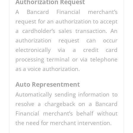
Authorization Request
A Bancard Financial merchant’s
request for an authorization to accept
a cardholder’s sales transaction. An
authorization request can occur
electronically via a credit card
processing terminal or via telephone
as a voice authorization.
Auto Representment
Automatically sending information to
resolve a chargeback on a Bancard
Financial merchant’s behalf without
the need for merchant intervention.