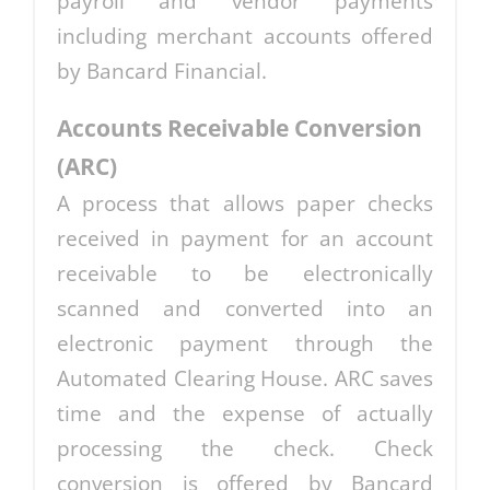
payroll and vendor payments
including merchant accounts offered
by Bancard Financial.
Accounts Receivable Conversion
(ARC)
A process that allows paper checks
received in payment for an account
receivable to be electronically
scanned and converted into an
electronic payment through the
Automated Clearing House. ARC saves
time and the expense of actually
processing the check. Check
conversion is offered by Bancard