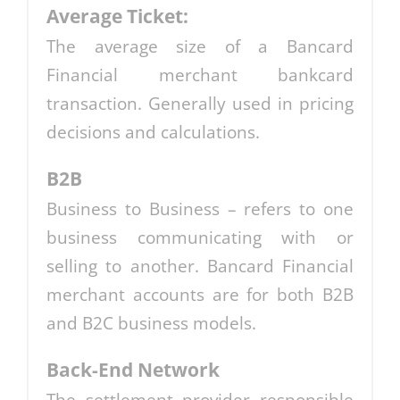
Average Ticket:
The average size of a Bancard
Financial merchant bankcard
transaction. Generally used in pricing
decisions and calculations.
B2B
Business to Business – refers to one
business communicating with or
selling to another. Bancard Financial
merchant accounts are for both B2B
and B2C business models.
Back-End Network