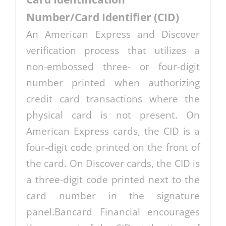
Number/Card Identifier (CID)
An American Express and Discover
verification process that utilizes a
non-embossed three- or four-digit
number printed when authorizing
credit card transactions where the
physical card is not present. On
American Express cards, the CID is a
four-digit code printed on the front of
the card. On Discover cards, the CID is
a three-digit code printed next to the
card number in the signature
panel.Bancard Financial encourages