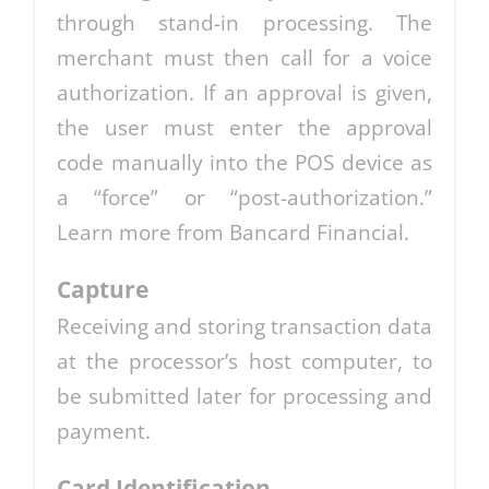
through stand-in processing. The
merchant must then call for a voice
authorization. If an approval is given,
the user must enter the approval
code manually into the POS device as
a “force” or “post-authorization.”
Learn more from Bancard Financial.
Capture
Receiving and storing transaction data
at the processor’s host computer, to
be submitted later for processing and
payment.
Card Identification