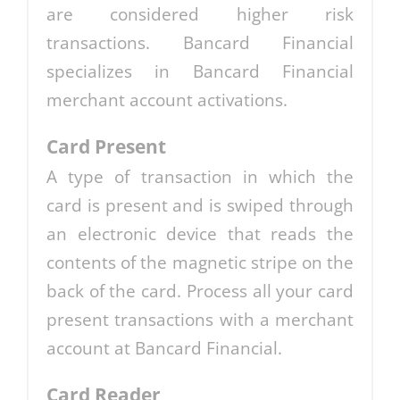
are considered higher risk
transactions. Bancard Financial
specializes in Bancard Financial
merchant account activations.
Card Present
A type of transaction in which the
card is present and is swiped through
an electronic device that reads the
contents of the magnetic stripe on the
back of the card. Process all your card
present transactions with a merchant
account at Bancard Financial.
Card Reader