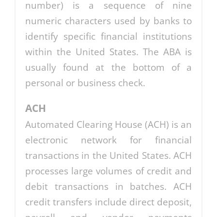
number) is a sequence of nine
numeric characters used by banks to
identify specific financial institutions
within the United States. The ABA is
usually found at the bottom of a
personal or business check.
ACH
Automated Clearing House (ACH) is an
electronic network for financial
transactions in the United States. ACH
processes large volumes of credit and
debit transactions in batches. ACH
credit transfers include direct deposit,