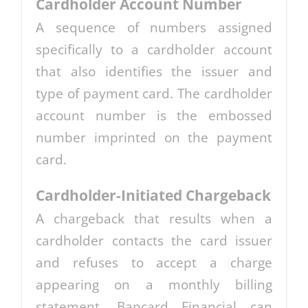
Cardholder Account Number
A sequence of numbers assigned
specifically to a cardholder account
that also identifies the issuer and
type of payment card. The cardholder
account number is the embossed
number imprinted on the payment
card.
Cardholder-Initiated Chargeback
A chargeback that results when a
cardholder contacts the card issuer
and refuses to accept a charge
appearing on a monthly billing
statement. Bancard Financial can