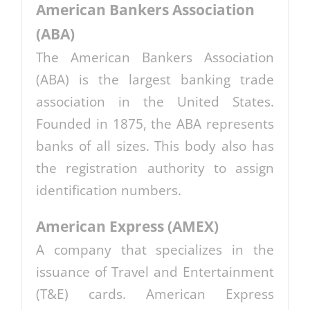
American Bankers Association
(ABA)
The American Bankers Association
(ABA) is the largest banking trade
association in the United States.
Founded in 1875, the ABA represents
banks of all sizes. This body also has
the registration authority to assign
identification numbers.
American Express (AMEX)
A company that specializes in the
issuance of Travel and Entertainment
(T&E) cards. American Express