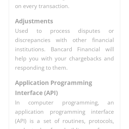
on every transaction.
Adjustments
Used to process disputes or
discrepancies with other financial
institutions. Bancard Financial will
help you with your chargebacks and
responding to them.
Application Programming
Interface (API)
In computer programming, an
application programming interface
(API) is a set of routines, protocols,