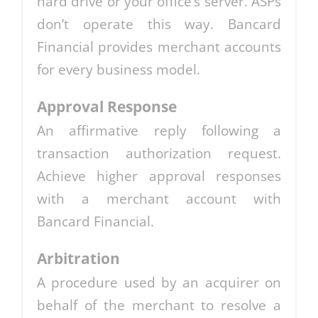
hard drive or your office’s server. ASPs
don’t operate this way. Bancard
Financial provides merchant accounts
for every business model.
Approval Response
An affirmative reply following a
transaction authorization request.
Achieve higher approval responses
with a merchant account with
Bancard Financial.
Arbitration
A procedure used by an acquirer on
behalf of the merchant to resolve a