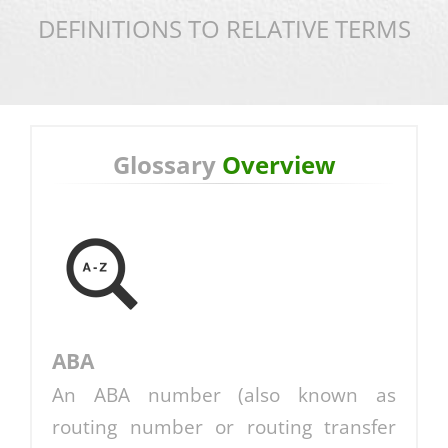
DEFINITIONS TO RELATIVE TERMS
Glossary
Overview
ABA
An ABA number (also known as
routing number or routing transfer