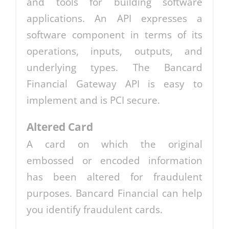
and tools for building software
applications. An API expresses a
software component in terms of its
operations, inputs, outputs, and
underlying types. The Bancard
Financial Gateway API is easy to
implement and is PCI secure.
Altered Card
A card on which the original
embossed or encoded information
has been altered for fraudulent
purposes. Bancard Financial can help
you identify fraudulent cards.